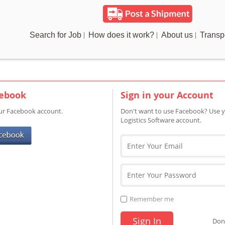
Search for Job
How does it work?
About us
Transp
cebook
Sign in your Account
our Facebook account.
Don't want to use Facebook? Use y
Logistics Software account.
Remember me
Don