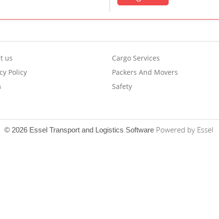
t us
Cargo Services
cy Policy
Packers And Movers
m
Safety
Powered by Essel
© 2026 Essel Transport and Logistics Software