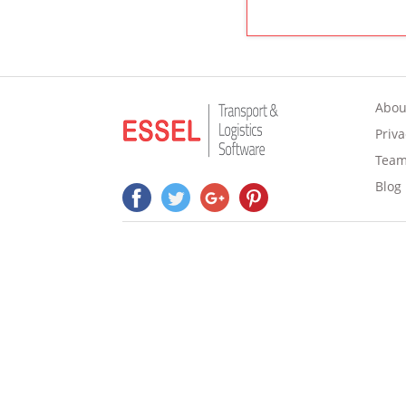
Abou
Priva
Tea
Blog