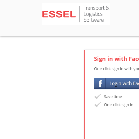
Sign in with Fa
One-click sign in with y
Save time
One-click sign in