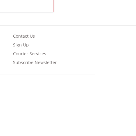
Contact Us
Sign Up
Courier Services
Subscribe Newsletter