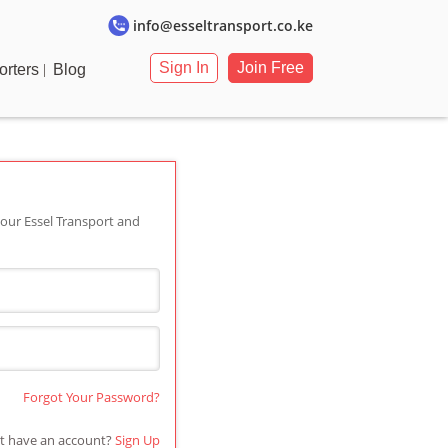
info@esseltransport.co.ke
Sign In
Join Free
orters
Blog
our Essel Transport and
Forgot Your Password?
t have an account?
Sign Up